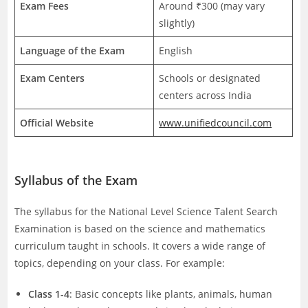
Exam Fees
Around ₹300 (may vary
slightly)
Language of the Exam
English
Exam Centers
Schools or designated
centers across India
Official Website
www.unifiedcouncil.com
Syllabus of the Exam
The syllabus for the National Level Science Talent Search
Examination is based on the science and mathematics
curriculum taught in schools. It covers a wide range of
topics, depending on your class. For example:
Class 1-4
: Basic concepts like plants, animals, human