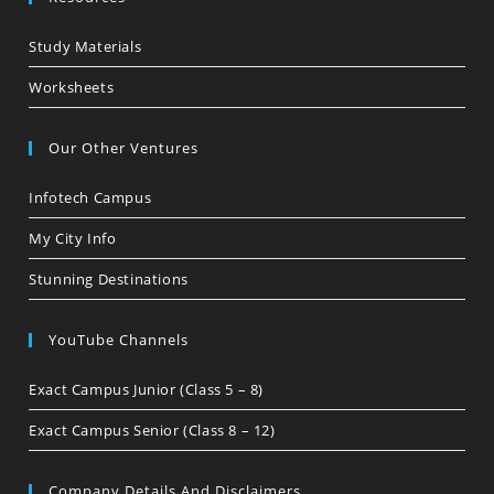
Study Materials
Worksheets
Our Other Ventures
Infotech Campus
My City Info
Stunning Destinations
YouTube Channels
Exact Campus Junior (Class 5 – 8)
Exact Campus Senior (Class 8 – 12)
Company Details And Disclaimers