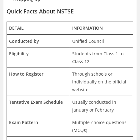
Quick Facts About NSTSE
DETAIL
INFORMATION
Conducted by
Unified Council
Eligibility
Students from Class 1 to
Class 12
How to Register
Through schools or
individually on the official
website
Tentative Exam Schedule
Usually conducted in
January or February
Exam Pattern
Multiple-choice questions
(MCQs)