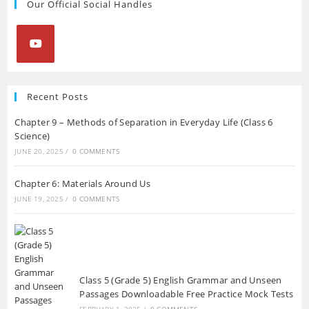
Our Official Social Handles
Opens
in
Recent Posts
a
Chapter 9 – Methods of Separation in Everyday Life (Class 6
new
Science)
tab
JUNE 20, 2025
/
0 COMMENTS
Chapter 6: Materials Around Us
JUNE 19, 2025
/
0 COMMENTS
Class 5 (Grade 5) English Grammar and Unseen
Passages Downloadable Free Practice Mock Tests
FEBRUARY 1, 2025
/
0 COMMENTS