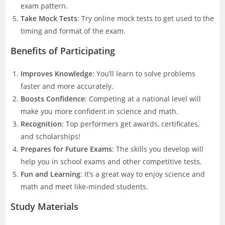
exam pattern.
Take Mock Tests
: Try online mock tests to get used to the
timing and format of the exam.
Benefits of Participating
Improves Knowledge
: You’ll learn to solve problems
faster and more accurately.
Boosts Confidence
: Competing at a national level will
make you more confident in science and math.
Recognition
: Top performers get awards, certificates,
and scholarships!
Prepares for Future Exams
: The skills you develop will
help you in school exams and other competitive tests.
Fun and Learning
: It’s a great way to enjoy science and
math and meet like-minded students.
Study Materials