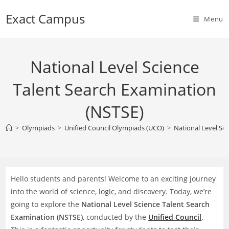
Skip
Exact Campus
to
Menu
content
National Level Science
Talent Search Examination
(NSTSE)
>
Olympiads
>
Unified Council Olympiads (UCO)
>
National Level Sc
Hello students and parents! Welcome to an exciting journey
into the world of science, logic, and discovery. Today, we’re
going to explore the
National Level Science Talent Search
Examination (NSTSE)
, conducted by the
Unified Council
.