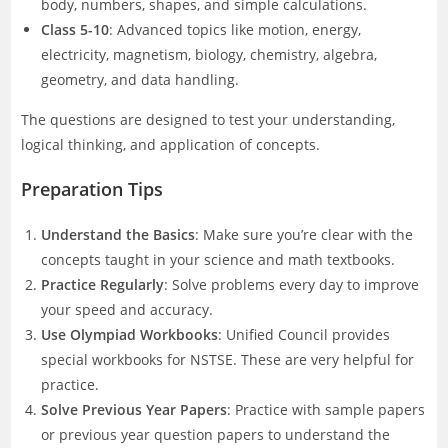
body, numbers, shapes, and simple calculations.
Class 5-10
: Advanced topics like motion, energy,
electricity, magnetism, biology, chemistry, algebra,
geometry, and data handling.
The questions are designed to test your understanding,
logical thinking, and application of concepts.
Preparation Tips
Understand the Basics
: Make sure you’re clear with the
concepts taught in your science and math textbooks.
Practice Regularly
: Solve problems every day to improve
your speed and accuracy.
Use Olympiad Workbooks
: Unified Council provides
special workbooks for NSTSE. These are very helpful for
practice.
Solve Previous Year Papers
: Practice with sample papers
or previous year question papers to understand the