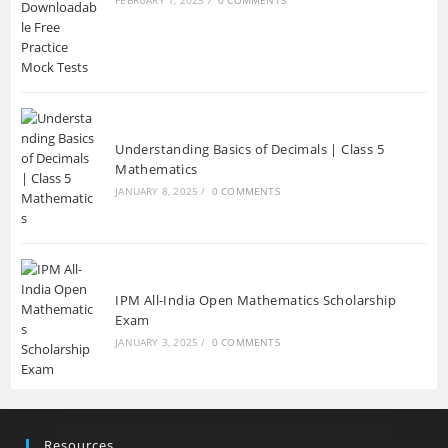
Understanding Basics of Decimals | Class 5
Mathematics
JANUARY 8, 2025
/
0 COMMENTS
IPM All-India Open Mathematics Scholarship
Exam
JANUARY 3, 2025
/
0 COMMENTS
Resources