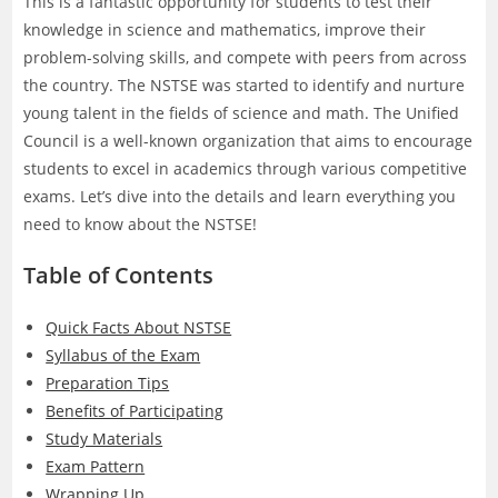
This is a fantastic opportunity for students to test their
knowledge in science and mathematics, improve their
problem-solving skills, and compete with peers from across
the country. The NSTSE was started to identify and nurture
young talent in the fields of science and math. The Unified
Council is a well-known organization that aims to encourage
students to excel in academics through various competitive
exams. Let’s dive into the details and learn everything you
need to know about the NSTSE!
Table of Contents
Quick Facts About NSTSE
Syllabus of the Exam
Preparation Tips
Benefits of Participating
Study Materials
Exam Pattern
Wrapping Up