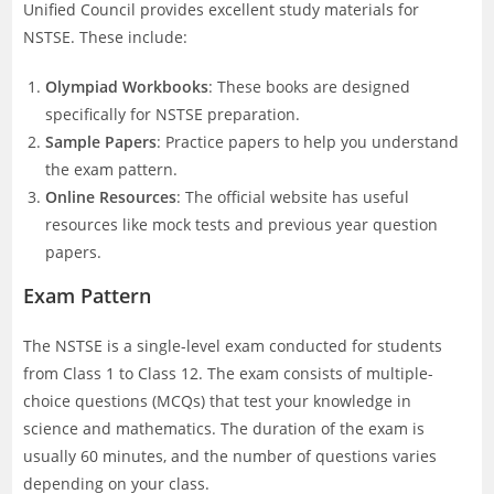
Unified Council provides excellent study materials for
NSTSE. These include:
Olympiad Workbooks
: These books are designed
specifically for NSTSE preparation.
Sample Papers
: Practice papers to help you understand
the exam pattern.
Online Resources
: The official website has useful
resources like mock tests and previous year question
papers.
Exam Pattern
The NSTSE is a single-level exam conducted for students
from Class 1 to Class 12. The exam consists of multiple-
choice questions (MCQs) that test your knowledge in
science and mathematics. The duration of the exam is
usually 60 minutes, and the number of questions varies
depending on your class.