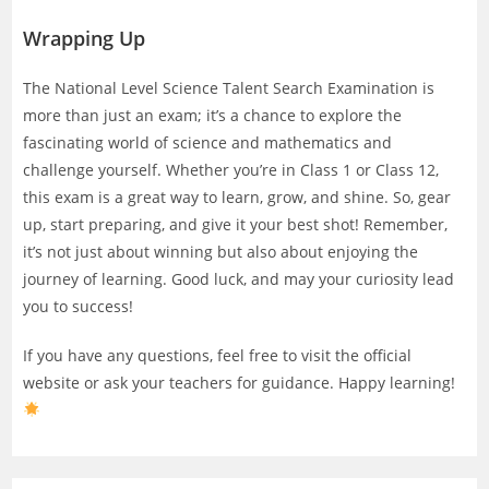
Wrapping Up
The National Level Science Talent Search Examination is
more than just an exam; it’s a chance to explore the
fascinating world of science and mathematics and
challenge yourself. Whether you’re in Class 1 or Class 12,
this exam is a great way to learn, grow, and shine. So, gear
up, start preparing, and give it your best shot! Remember,
it’s not just about winning but also about enjoying the
journey of learning. Good luck, and may your curiosity lead
you to success!
If you have any questions, feel free to visit the official
website or ask your teachers for guidance. Happy learning!