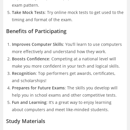
exam pattern.
Take Mock Tests
: Try online mock tests to get used to the
timing and format of the exam.
Benefits of Participating
Improves Computer Skills
: You’ll learn to use computers
more effectively and understand how they work.
Boosts Confidence
: Competing at a national level will
make you more confident in your tech and logical skills.
Recognition
: Top performers get awards, certificates,
and scholarships!
Prepares for Future Exams
: The skills you develop will
help you in school exams and other competitive tests.
Fun and Learning
: It’s a great way to enjoy learning
about computers and meet like-minded students.
Study Materials