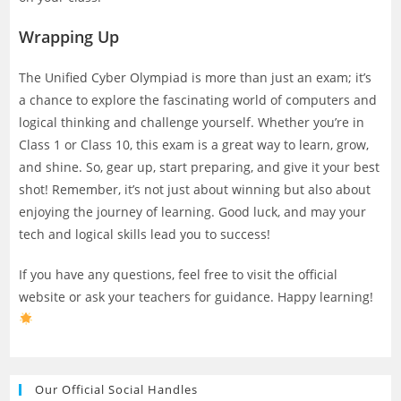
Wrapping Up
The Unified Cyber Olympiad is more than just an exam; it’s
a chance to explore the fascinating world of computers and
logical thinking and challenge yourself. Whether you’re in
Class 1 or Class 10, this exam is a great way to learn, grow,
and shine. So, gear up, start preparing, and give it your best
shot! Remember, it’s not just about winning but also about
enjoying the journey of learning. Good luck, and may your
tech and logical skills lead you to success!
If you have any questions, feel free to visit the official
website or ask your teachers for guidance. Happy learning!
Our Official Social Handles