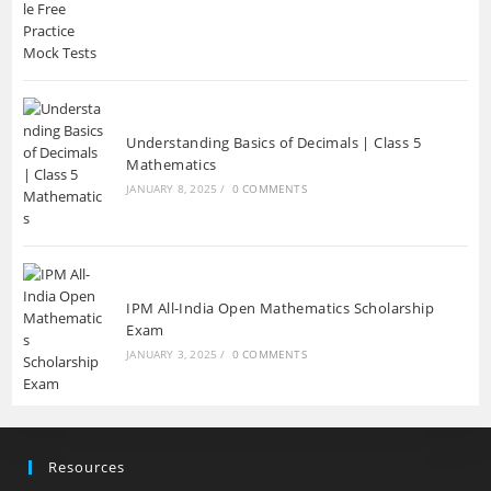
Understanding Basics of Decimals | Class 5
Mathematics
JANUARY 8, 2025
/
0 COMMENTS
IPM All-India Open Mathematics Scholarship
Exam
JANUARY 3, 2025
/
0 COMMENTS
Resources