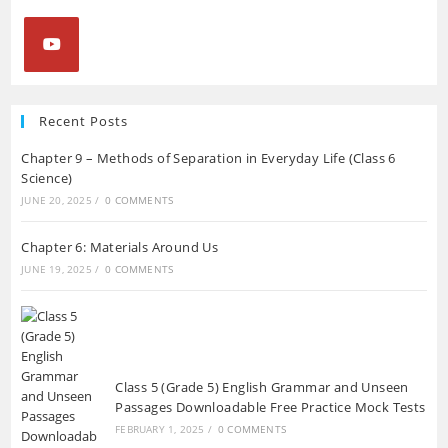
Opens
in
Recent Posts
a
Chapter 9 – Methods of Separation in Everyday Life (Class 6
new
Science)
tab
JUNE 20, 2025
/
0 COMMENTS
Chapter 6: Materials Around Us
JUNE 19, 2025
/
0 COMMENTS
Class 5 (Grade 5) English Grammar and Unseen
Passages Downloadable Free Practice Mock Tests
FEBRUARY 1, 2025
/
0 COMMENTS