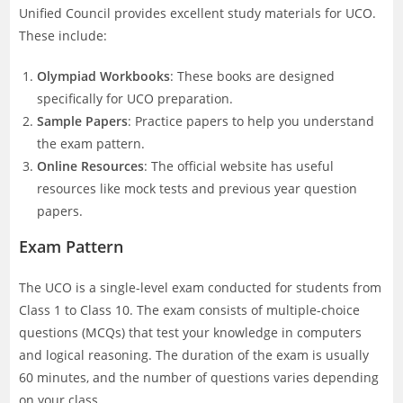
Unified Council provides excellent study materials for UCO.
These include:
Olympiad Workbooks
: These books are designed
specifically for UCO preparation.
Sample Papers
: Practice papers to help you understand
the exam pattern.
Online Resources
: The official website has useful
resources like mock tests and previous year question
papers.
Exam Pattern
The UCO is a single-level exam conducted for students from
Class 1 to Class 10. The exam consists of multiple-choice
questions (MCQs) that test your knowledge in computers
and logical reasoning. The duration of the exam is usually
60 minutes, and the number of questions varies depending
on your class.