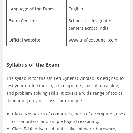
Language of the Exam
English
Exam Centers
Schools or designated
centers across India
Official Website
www.unifiedcouncil.com
Syllabus of the Exam
The syllabus for the Unified Cyber Olympiad is designed to
test your understanding of computers, logical reasoning,
and problem-solving skills. It covers a wide range of topics,
depending on your class. For example:
Class 1-4
: Basics of computers, parts of a computer, uses
of computers, and simple logical reasoning.
Class 5-10
: Advanced topics like software, hardware,