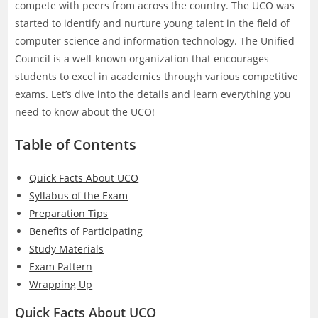
compete with peers from across the country. The UCO was
started to identify and nurture young talent in the field of
computer science and information technology. The Unified
Council is a well-known organization that encourages
students to excel in academics through various competitive
exams. Let’s dive into the details and learn everything you
need to know about the UCO!
Table of Contents
Quick Facts About UCO
Syllabus of the Exam
Preparation Tips
Benefits of Participating
Study Materials
Exam Pattern
Wrapping Up
Quick Facts About UCO