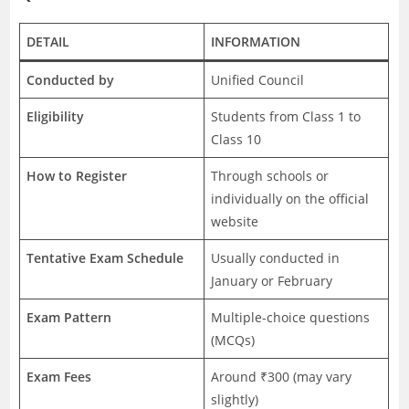
DETAIL
INFORMATION
Conducted by
Unified Council
Eligibility
Students from Class 1 to
Class 10
How to Register
Through schools or
individually on the official
website
Tentative Exam Schedule
Usually conducted in
January or February
Exam Pattern
Multiple-choice questions
(MCQs)
Exam Fees
Around ₹300 (may vary
slightly)