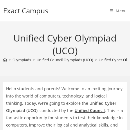
Skip
Exact Campus
to
Menu
content
Unified Cyber Olympiad
(UCO)
>
Olympiads
>
Unified Council Olympiads (UCO)
>
Unified Cyber Ol
Hello students and parents! Welcome to an exciting journey
into the world of computers, technology, and logical
thinking. Today, we’re going to explore the
Unified Cyber
Olympiad (UCO)
, conducted by the
Unified Council
. This is a
fantastic opportunity for students to test their knowledge in
computers, improve their logical and analytical skills, and