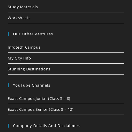
Study Materials
Worksheets
Our Other Ventures
Infotech Campus
My City Info
Stunning Destinations
YouTube Channels
Exact Campus Junior (Class 5 – 8)
Exact Campus Senior (Class 8 – 12)
Company Details And Disclaimers