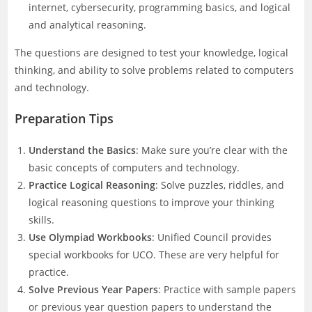
internet, cybersecurity, programming basics, and logical
and analytical reasoning.
The questions are designed to test your knowledge, logical
thinking, and ability to solve problems related to computers
and technology.
Preparation Tips
Understand the Basics
: Make sure you’re clear with the
basic concepts of computers and technology.
Practice Logical Reasoning
: Solve puzzles, riddles, and
logical reasoning questions to improve your thinking
skills.
Use Olympiad Workbooks
: Unified Council provides
special workbooks for UCO. These are very helpful for
practice.
Solve Previous Year Papers
: Practice with sample papers
or previous year question papers to understand the