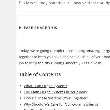
author:
published:
Post
Class 5 Study Materials
/
Class 5 Science Study
category:
SHARE
PLEASE SHARE THIS
THIS
CONTENT
Today, we’re going to explore something amazing—
org
together to keep you alive and active. Think of your bod
job to keep the city running smoothly. Let’s dive in!
Table of Contents
What is an Organ System?
The Main Organ Systems in Your Body
How Do These Systems Work Together?
Why Should We Care for Our Organ Systems?