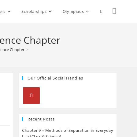
Toggle
ers
Scholarships
Olympiads
website
ience Chapter
ience Chapter
>
search
Our Official Social Handles
Opens
in
Recent Posts
a
Chapter 9 – Methods of Separation in Everyday
new
Life (Class 6 Science)