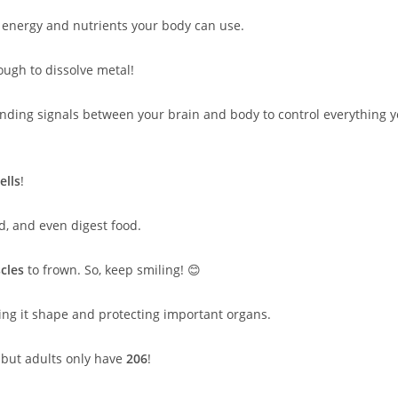
 energy and nutrients your body can use.
ugh to dissolve metal!
sending signals between your brain and body to control everything 
ells
!
, and even digest food.
cles
to frown. So, keep smiling! 😊
iving it shape and protecting important organs.
, but adults only have
206
!