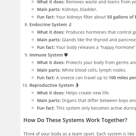
What it does:
Removes waste and toxins from yo
Main parts:
Kidneys, bladder.
Fun fact:
Your kidneys filter about
50 gallons of
Endocrine System
🔬
What it does:
Produces hormones that control g
Main parts:
Glands like the thyroid and pancrea
Fun fact:
Your body releases a “happy hormone” 
Immune System
🛡️
What it does:
Protects your body from germs and
Main parts:
White blood cells, lymph nodes.
Fun fact:
A sneeze can travel up to
100 miles pe
Reproductive System
🤱
What it does:
Helps create new life.
Main parts:
Organs that differ between boys and g
Fun fact:
This system only becomes active during
How Do These Systems Work Together?
Think of your body as a team sport. Each system is like