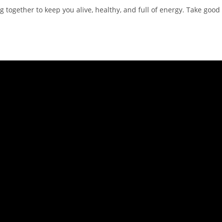
together to keep you alive, healthy, and full of energy. Take good