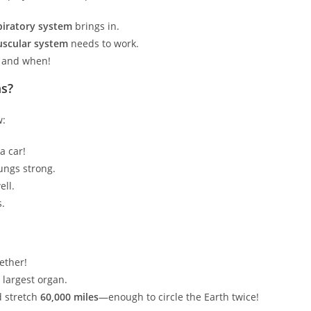
piratory system
brings in.
scular system
needs to work.
o and when!
ms?
w:
a car!
ungs strong.
ell.
s.
ether!
r largest organ.
’d stretch
60,000 miles
—enough to circle the Earth twice!