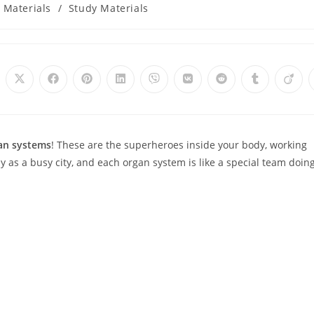
 Materials
/
Study Materials
Opens
Opens
Opens
Opens
Opens
Opens
Opens
Opens
Open
in
in
in
in
in
in
in
in
in
a
a
a
a
a
a
a
a
a
new
new
new
new
new
new
new
new
new
window
window
window
window
window
window
window
window
wind
an systems
! These are the superheroes inside your body, working
y as a busy city, and each organ system is like a special team doing