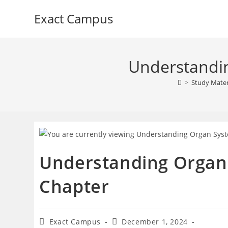
Skip
Exact Campus
to
content
Understandin
>
Study Mater
Understanding Organ 
Chapter
Post
Post
Exact Campus
December 1, 2024