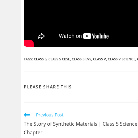
TAGS
:
CLASS 5
,
CLASS 5 CBSE
,
CLASS 5 EVS
,
CLASS V
,
CLASS V SCIENCE
,
SHARE
PLEASE SHARE THIS
THIS
CONTENT
Read
Previous Post
more
The Story of Synthetic Materials | Class 5 Science
articles
Chapter