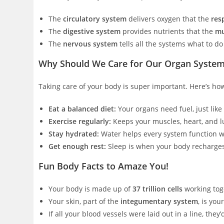
The
circulatory system
delivers oxygen that the
res
The
digestive system
provides nutrients that the
mu
The
nervous system
tells all the systems what to d
Why Should We Care for Our Organ Syste
Taking care of your body is super important. Here’s ho
Eat a balanced diet:
Your organs need fuel, just like 
Exercise regularly:
Keeps your muscles, heart, and l
Stay hydrated:
Water helps every system function w
Get enough rest:
Sleep is when your body recharge
Fun Body Facts to Amaze You!
Your body is made up of
37 trillion cells
working tog
Your skin, part of the
integumentary system
, is you
If all your blood vessels were laid out in a line, they