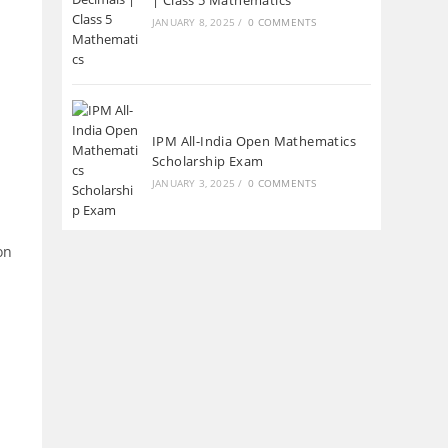
| Class 5 Mathematics
JANUARY 8, 2025
/
0 COMMENTS
IPM All-India Open Mathematics
Scholarship Exam
JANUARY 3, 2025
/
0 COMMENTS
on