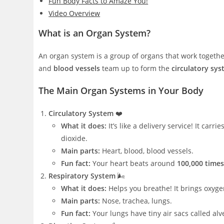
Fun Body Facts to Amaze You!
Video Overview
What is an Organ System?
An organ system is a group of organs that work togethe
and
blood vessels
team up to form the
circulatory sy
The Main Organ Systems in Your Body
Circulatory System
❤️
What it does:
It’s like a delivery service! It car
dioxide.
Main parts:
Heart, blood, blood vessels.
Fun fact:
Your heart beats around
100,000 times
Respiratory System
🌬️
What it does:
Helps you breathe! It brings oxyg
Main parts:
Nose, trachea, lungs.
Fun fact:
Your lungs have tiny air sacs called al