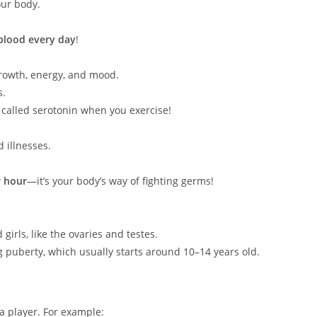
ur body.
 blood every day
!
rowth, energy, and mood.
s.
called serotonin when you exercise!
 illnesses.
r hour
—it’s your body’s way of fighting germs!
irls, like the ovaries and testes.
 puberty, which usually starts around 10–14 years old.
 a player. For example: