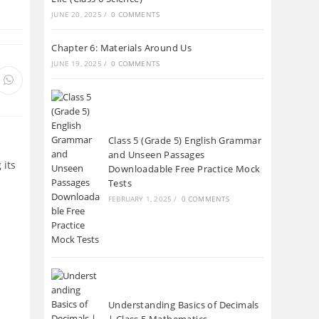
tab
JUNE 20, 2025
/
0 COMMENTS
Chapter 6: Materials Around Us
JUNE 19, 2025
/
0 COMMENTS
s
Opens
in
a
new
ow
window
Class 5 (Grade 5) English Grammar
and Unseen Passages
 its
Downloadable Free Practice Mock
Tests
FEBRUARY 1, 2025
/
0 COMMENTS
Understanding Basics of Decimals