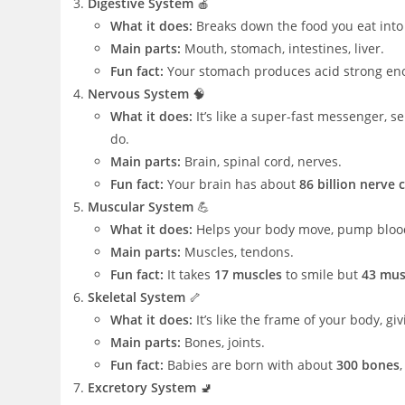
Digestive System
🍎
What it does:
Breaks down the food you eat into
Main parts:
Mouth, stomach, intestines, liver.
Fun fact:
Your stomach produces acid strong eno
Nervous System
🧠
What it does:
It’s like a super-fast messenger, 
do.
Main parts:
Brain, spinal cord, nerves.
Fun fact:
Your brain has about
86 billion nerve c
Muscular System
💪
What it does:
Helps your body move, pump blood
Main parts:
Muscles, tendons.
Fun fact:
It takes
17 muscles
to smile but
43 mus
Skeletal System
🦴
What it does:
It’s like the frame of your body, g
Main parts:
Bones, joints.
Fun fact:
Babies are born with about
300 bones
Excretory System
🚽