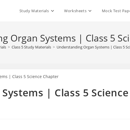
Study Materials
Worksheets
Mock Test Pap
g Organ Systems | Class 5 Sc
ials
>
Class 5 Study Materials
>
Understanding Organ Systems | Class 5 Sc
Systems | Class 5 Science