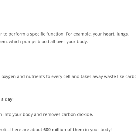
r to perform a specific function. For example, your
heart
,
lungs
,
stem
, which pumps blood all over your body.
ries oxygen and nutrients to every cell and takes away waste like carb
 a day
!
en into your body and removes carbon dioxide.
veoli—there are about
600 million of them
in your body!