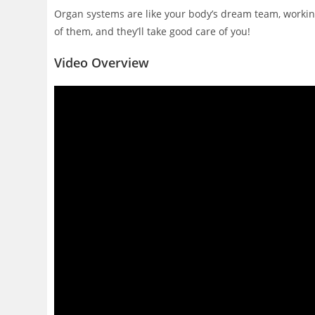
Organ systems are like your body’s dream team, working 
of them, and they’ll take good care of you!
Video Overview